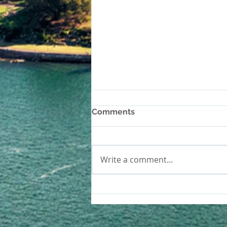
Comments
Write a comment...
How to Test and Repair
Magnesite Floors