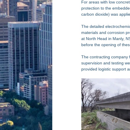
For areas with low concre
protection to the embedded 
carbon dioxide) was applied
The detailed electrochemica
materials and corrosion pr
at North Head in Manly, N
before the opening of these
The contracting company f
supervision and testing w
provided logistic support 