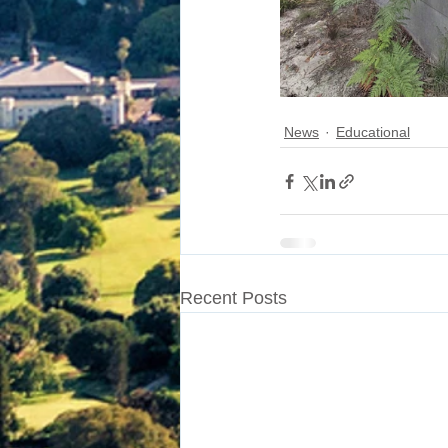
News
Educational
Recent Posts