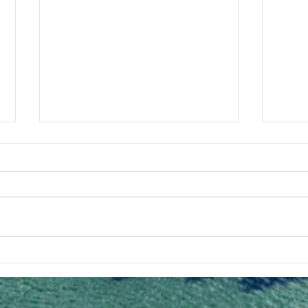
Assessment of the
Corr
performance of ICCP,
Chal
hybrid anode andsacrificial
Long
anode systems operating
in a