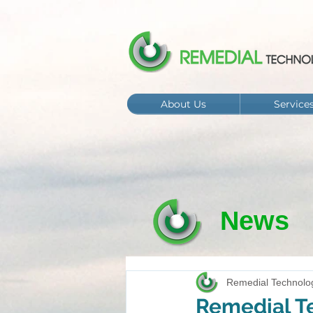
About Us
Service
News
Remedial Technolo
Remedial Te