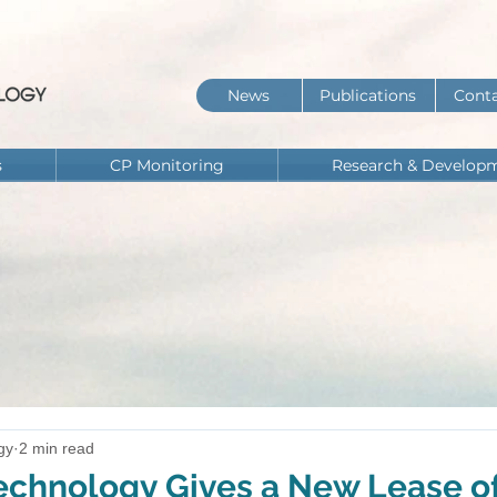
News
Publications
Conta
s
CP Monitoring
Research & Develop
gy
2 min read
chnology Gives a New Lease of 