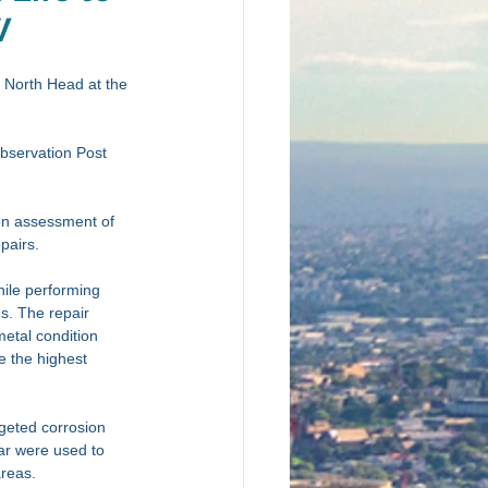
W
n North Head at the 
bservation Post 
on assessment of 
pairs. 
hile performing 
s. The repair 
metal condition 
de the highest 
rgeted corrosion 
ar were used to 
reas. 