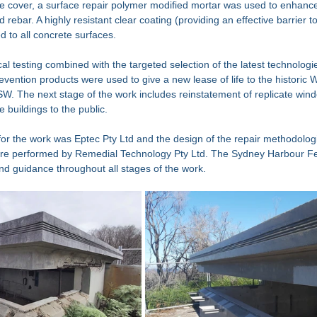
te cover, a surface repair polymer modified mortar was used to enhanc
rebar. A highly resistant clear coating (providing an effective barrier t
 to all concrete surfaces.  
l testing combined with the targeted selection of the latest technologie
evention products were used to give a new lease of life to the historic 
SW. The next stage of the work includes reinstatement of replicate win
 buildings to the public. 
or the work was Eptec Pty Ltd and the design of the repair methodologi
ere performed by Remedial Technology Pty Ltd. The Sydney Harbour Fe
and guidance throughout all stages of the work. 