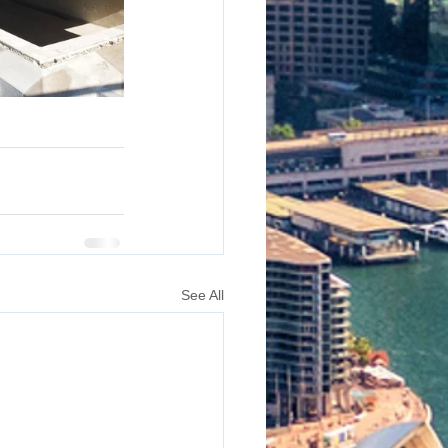
See All