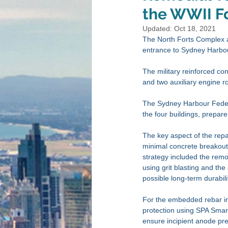
the WWII Fo
Updated:
Oct 18, 2021
The North Forts Complex at
entrance to Sydney Harbou
The military reinforced c
and two auxiliary engine r
The Sydney Harbour Federa
the four buildings, prepare
The key aspect of the repai
minimal concrete breakout a
strategy included the remov
using grit blasting and the 
possible long-term durabilit
For the embedded rebar in 
protection using SPA Smart
ensure incipient anode pre