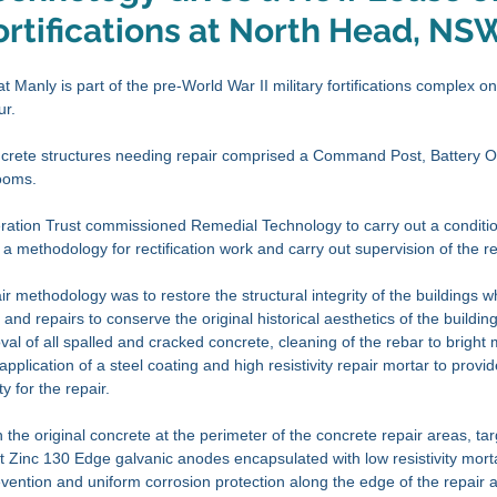
rtifications at North Head, NS
 Manly is part of the pre-World War II military fortifications complex o
r. 
oncrete structures needing repair comprised a Command Post, Battery O
ooms. 
tion Trust commissioned Remedial Technology to carry out a conditi
 a methodology for rectification work and carry out supervision of the re
r methodology was to restore the structural integrity of the buildings w
nd repairs to conserve the original historical aesthetics of the building
al of all spalled and cracked concrete, cleaning of the rebar to bright 
application of a steel coating and high resistivity repair mortar to provi
y for the repair. 
the original concrete at the perimeter of the concrete repair areas, ta
 Zinc 130 Edge galvanic anodes encapsulated with low resistivity mort
vention and uniform corrosion protection along the edge of the repair a