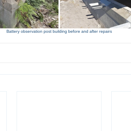
Battery observation post building before and after repairs