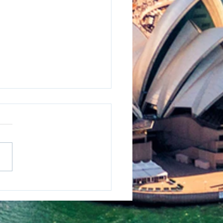
osion Protection
lenges for Australia’s
est Singlelane Bridge
 Harsh Marine