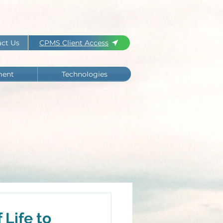
ct Us
CPMS Client Access
ment
Technologies
Life to