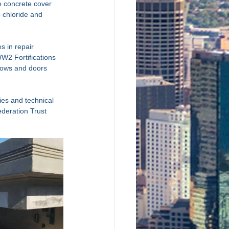
e concrete cover 
o chloride and 
s in repair 
WW2 Fortifications 
dows and doors 
es and technical 
deration Trust 