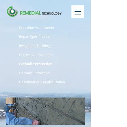
Condition Assessment
Repair Specification
Residential Buildings
Corrosion Prevention
Cathodic Protection
Galvanic Protection
Desalination & Realkalisation