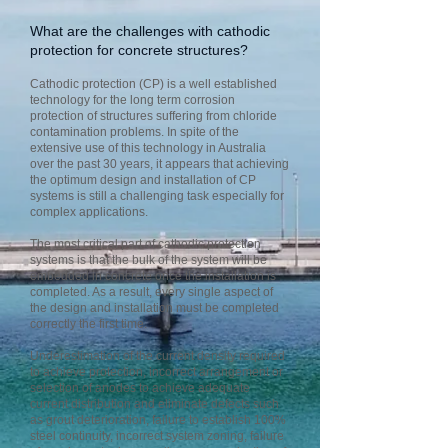
What are the challenges with cathodic
protection for concrete structures?
Cathodic protection (CP) is a well established
technology for the long term corrosion
protection of structures suffering from chloride
contamination problems. In spite of the
extensive use of this technology in Australia
over the past 30 years, it appears that achieving
the optimum design and installation of CP
systems is still a challenging task especially for
complex applications.
The most critical part of cathodic protection
systems is that the bulk of the system will be
embedded in concrete once the installation is
completed. As a result, every single aspect of
the design and installation must be completed
correctly the first time.
Underestimation of the current density required
to achieve protection, incorrect arrangement or
selection of anodes to achieve adequate
current distribution and eliminate defects such
as grout deterioration, failure to establish 100%
steel continuity, incorrect system zoning, failure