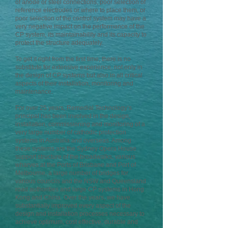
of anode or steel connections, poor selection of
reference electrodes or where to place them, or
poor selection of the control system may have a
very negative impact on the performance of the
CP system, its maintainability and its capacity to
protect the structure adequately.
To get it right from the first time, there is no
substitute for extensive experience, not only in
the design of CP systems but also in all critical
aspects of their installation, monitoring and
maintenance.
For over 25 years, Remedial Technology’s
principal has been involved in the design,
installation, commissioning and monitoring of a
very large number of cathodic protection
systems in Australia and overseas. Among
these systems are the Sydney Opera House
support structure of the broadwalks, various
wharves at the Ports of Brisbane and Port of
Melbourne, a large number of bridges for
various councils and the NSW and Queensland
road authorities and large CP systems in Hong
Kong and China. Over the years, we have
substantially improved every aspect of the
design and installation processes necessary to
achieve optimum, cost effective, durable and